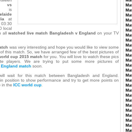
Ma
 vs
Ma
is
Ma
elaide
Ma
ia
at
Ma
03:30
Ma
 local
Ma
u all
watched live match Bangladesh v England
on your TV
Ma
Ma
Ma
atch
was very interesting and hope you would like to view some
Ma
 of this match. So, we have arranged few of the best pictures of
Ma
orld cup 2015 match
for you. You will love to watch these pics
Ma
rite players. We are trying to put some more pictures of
Ma
 England match
soon.
Ma
Ma
will wait for this match between Bangladesh and England.
in position to show performance and try to get more points on
Ma
e in the
ICC world cup
.
Ma
Ma
Ma
Ma
Ma
Ma
Ma
Ma
Ma
Ma