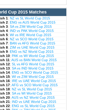
rld Cup 2015 Matches
tch 1
:
NZ vs SL World Cup 2015
tch 2
:
ENG vs AUS World Cup 2015
tch 3
:
SA vs ZIM World Cup 2015
tch 4
:
IND vs PAK World Cup 2015
tch 5
:
WI vs IRE World Cup 2015
tch 6
:
NZ vs SCO World Cup 2015
tch 7
:
BAN vs AFG World Cup 2015
tch 8
:
ZIM vs UAE World Cup 2015
tch 9
:
ENG vs NZ World Cup 2015
tch 10
:
PAK vs WI World Cup 2015
tch 11
:
AUS vs BAN World Cup 2015
tch 12
:
SL vs AFG World Cup 2015
tch 13
:
SA vs IND World Cup 2015
tch 14
:
ENG vs SCO World Cup 2015
tch 15
:
WI vs ZIM World Cup 2015
tch 16
:
IRE vs UAE World Cup 2015
tch 17
:
AFG vs SCO World Cup 2015
tch 18
:
NZ vs SL World Cup 2015
tch 19
:
SA vs WI World Cup 2015
tch 20
:
AUS vs NZ World Cup 2015
tch 21
:
IND vs UAE World Cup 2015
tch 22
:
ENG vs SL World Cup 2015