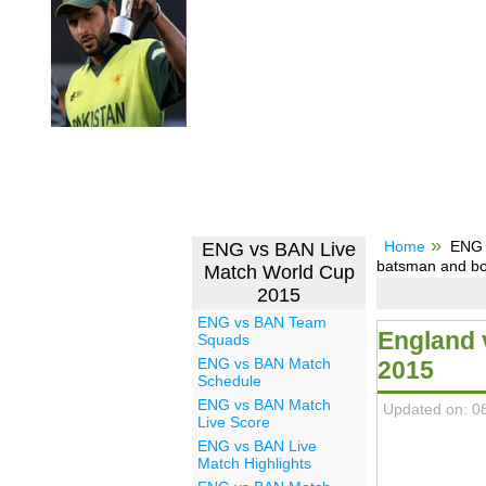
Home
ENG 
ENG vs BAN Live
batsman and bo
Match World Cup
2015
ENG vs BAN Team
England 
Squads
ENG vs BAN Match
2015
Schedule
ENG vs BAN Match
Updated on: 0
Live Score
ENG vs BAN Live
Match Highlights