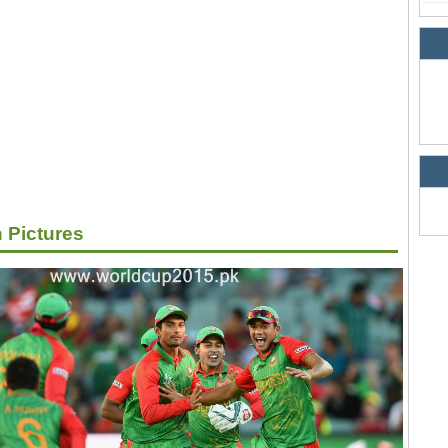
 Pictures