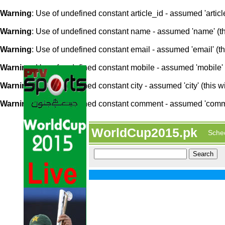
Warning
: Use of undefined constant article_id - assumed 'article
Warning
: Use of undefined constant name - assumed 'name' (this
Warning
: Use of undefined constant email - assumed 'email' (thi
Warning
: Use of undefined constant mobile - assumed 'mobile' (
Warning
: Use of undefined constant city - assumed 'city' (this w
Warning
: Use of undefined constant comment - assumed 'comment
WorldCup2015.pk
Sche