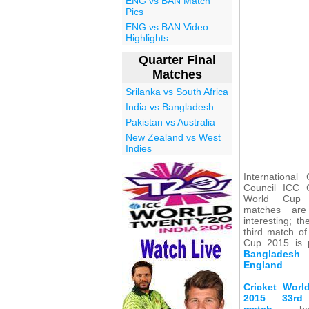
ENG vs BAN Match
Pics
ENG vs BAN Video
Highlights
Quarter Final
Matches
Srilanka vs South Africa
India vs Bangladesh
Pakistan vs Australia
New Zealand vs West
Indies
International 
Council ICC C
World Cup
matches are
interesting; the
third match of
Cup 2015 is 
Banglades
England
.
Cricket Wor
2015 33rd
match
bet