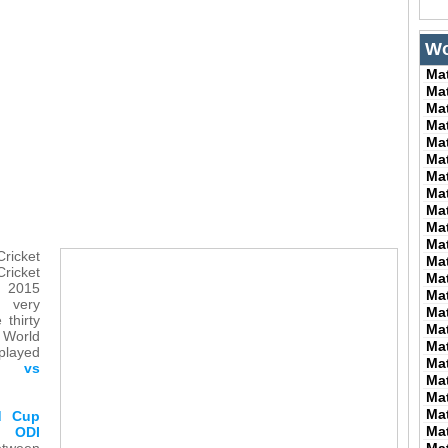
Wo
Ma
Ma
Ma
Ma
Ma
Ma
Ma
Ma
Ma
Ma
Ma
Cricket
Ma
ricket
Ma
 2015
Ma
 very
Ma
 thirty
Ma
 World
Ma
played
Ma
h vs
Ma
Ma
Ma
ld Cup
Ma
 ODI
ween