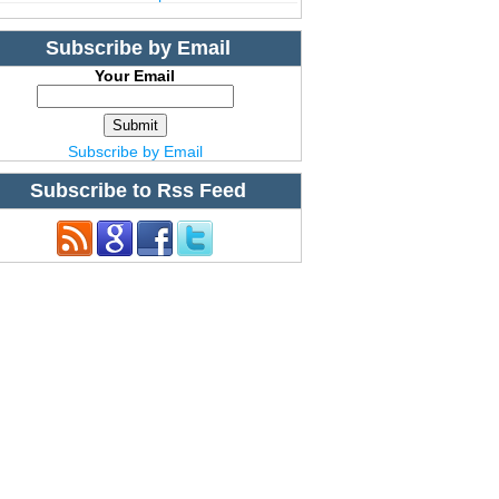
Subscribe by Email
Your Email
Subscribe by Email
Subscribe to Rss Feed