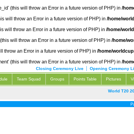
_id' (this will throw an Error in a future version of PHP) in
/hom
 will throw an Error in a future version of PHP) in
/home/world
s will throw an Error in a future version of PHP) in
/home/world
this will throw an Error in a future version of PHP) in
/home/wor
ill throw an Error in a future version of PHP) in
/home/worldcup
' (this will throw an Error in a future version of PHP) in
/hom
Closing Ceremony Live
Opening Ceremony L
dule
Team Squad
Groups
Points Table
Pictures
V
World T20 2
Pak vs In