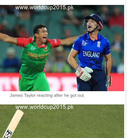
James Taylor reacting after he got out.