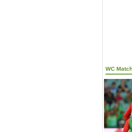
WC Match