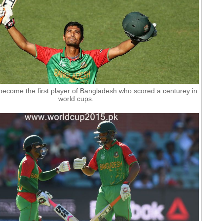
ecome the first player of Bangladesh who scored a centurey in
world cups.