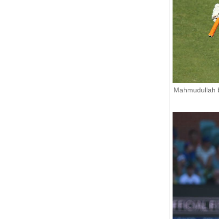
Mahmudullah b