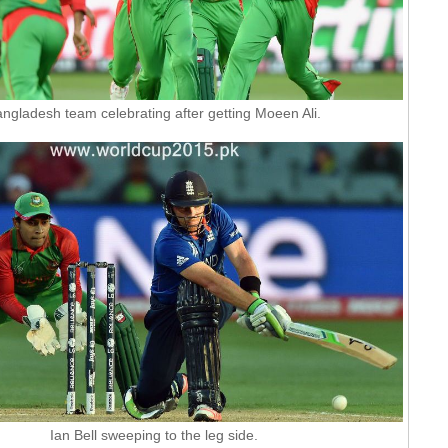
ngladesh team celebrating after getting Moeen Ali.
Ian Bell sweeping to the leg side.