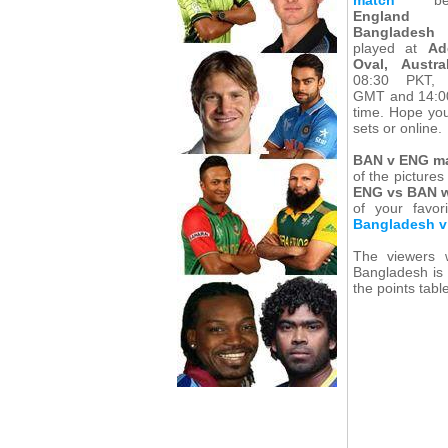
England
Bangladesh
played at
Ad
Oval, Austral
08:30 PKT, 
GMT and 14:00
time. Hope yo
sets or online.
BAN v ENG m
of the pictures
ENG vs BAN w
of your favo
Bangladesh v
The viewers 
Bangladesh is 
the points tabl