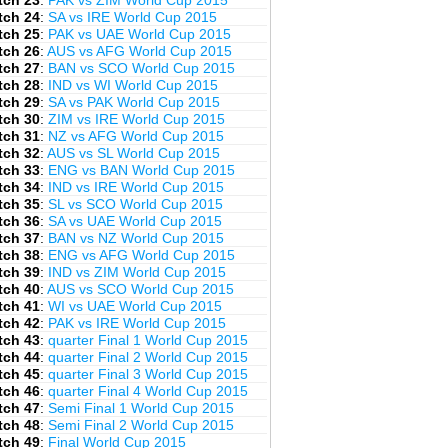
tch 23
:
PAK vs ZIM World Cup 2015
tch 24
:
SA vs IRE World Cup 2015
tch 25
:
PAK vs UAE World Cup 2015
tch 26
:
AUS vs AFG World Cup 2015
tch 27
:
BAN vs SCO World Cup 2015
tch 28
:
IND vs WI World Cup 2015
tch 29
:
SA vs PAK World Cup 2015
tch 30
:
ZIM vs IRE World Cup 2015
tch 31
:
NZ vs AFG World Cup 2015
tch 32
:
AUS vs SL World Cup 2015
tch 33
:
ENG vs BAN World Cup 2015
tch 34
:
IND vs IRE World Cup 2015
tch 35
:
SL vs SCO World Cup 2015
tch 36
:
SA vs UAE World Cup 2015
tch 37
:
BAN vs NZ World Cup 2015
tch 38
:
ENG vs AFG World Cup 2015
tch 39
:
IND vs ZIM World Cup 2015
tch 40
:
AUS vs SCO World Cup 2015
tch 41
:
WI vs UAE World Cup 2015
tch 42
:
PAK vs IRE World Cup 2015
tch 43
:
quarter Final 1 World Cup 2015
tch 44
:
quarter Final 2 World Cup 2015
tch 45
:
quarter Final 3 World Cup 2015
tch 46
:
quarter Final 4 World Cup 2015
tch 47
:
Semi Final 1 World Cup 2015
tch 48
:
Semi Final 2 World Cup 2015
tch 49
:
Final World Cup 2015