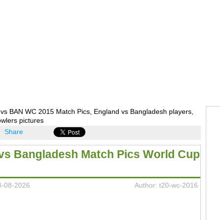
vs BAN WC 2015 Match Pics, England vs Bangladesh players,
wlers pictures
Share
vs Bangladesh Match Pics World Cup
8-08-2026
Author: t20-wc-2016