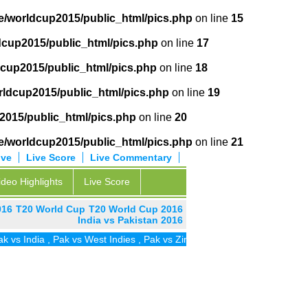
e/worldcup2015/public_html/pics.php
on line
15
cup2015/public_html/pics.php
on line
17
cup2015/public_html/pics.php
on line
18
ldcup2015/public_html/pics.php
on line
19
2015/public_html/pics.php
on line
20
e/worldcup2015/public_html/pics.php
on line
21
ive
Live Score
Live Commentary
ideo Highlights
Live Score
016
T20 World Cup
T20 World Cup 2016
India vs Pakistan 2016
dia
,
Pak vs West Indies
,
Pak vs Zim
,
Pak vs UAE
,
Pak vs SA
,
Pak vs 